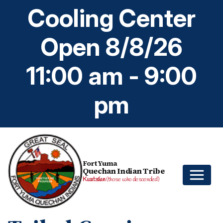
Cooling Center
Open 8/8/26
11:00 am - 9:00
pm
Fort Yuma
Quechan Indian Tribe
Kwatsáan
(those who descended)
Home