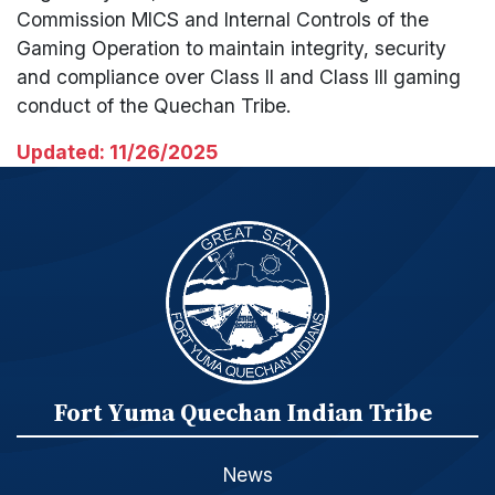
Commission MICS and Internal Controls of the
Gaming Operation to maintain integrity, security
and compliance over Class II and Class III gaming
conduct of the Quechan Tribe.
Updated: 11/26/2025
Fort Yuma Quechan Indian Tribe
News