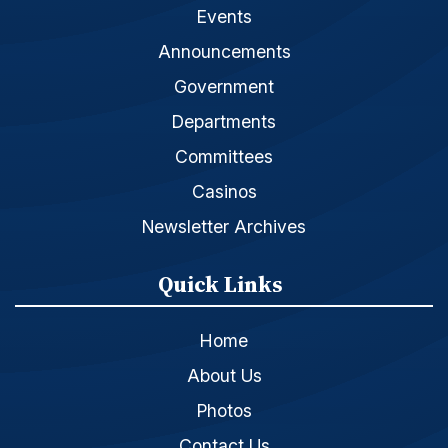
Events
Announcements
Government
Departments
Committees
Casinos
Newsletter Archives
Quick Links
Home
About Us
Photos
Contact Us