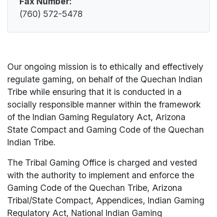
Fax Number:
(760) 572-5478
Our ongoing mission is to ethically and effectively
regulate gaming, on behalf of the Quechan Indian
Tribe while ensuring that it is conducted in a
socially responsible manner within the framework
of the Indian Gaming Regulatory Act, Arizona
State Compact and Gaming Code of the Quechan
Indian Tribe.
The Tribal Gaming Office is charged and vested
with the authority to implement and enforce the
Gaming Code of the Quechan Tribe, Arizona
Tribal/State Compact, Appendices, Indian Gaming
Regulatory Act, National Indian Gaming