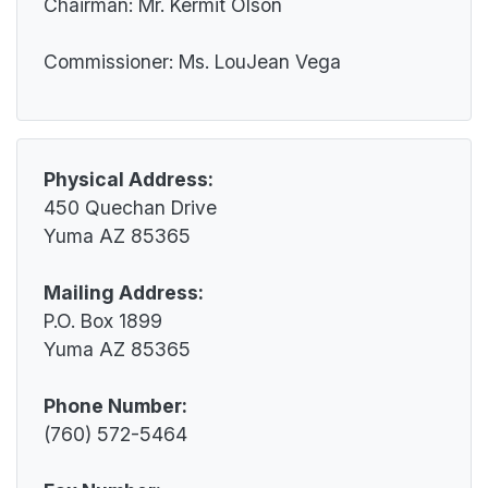
Historic Preservation Office
Chairman: Mr. Kermit Olson
Impact Aid
Quechan Child Care Center
Information Technology
Law Enforcement
Commissioner: Ms. LouJean Vega
Quechan Senior Center
Mosquito Abatement
Legislative
Social Services
Property and Supply
Pageant
Tribal Social Services
Pesticide Enforcement
Parks and Recreation
Victim Services
Tribal Gaming Agency
Physical Address:
Wellness Center
Tribal Gaming Office
450 Quechan Drive
Water Management
Yuma AZ 85365
Mailing Address:
P.O. Box 1899
Yuma AZ 85365
Phone Number:
(760) 572-5464