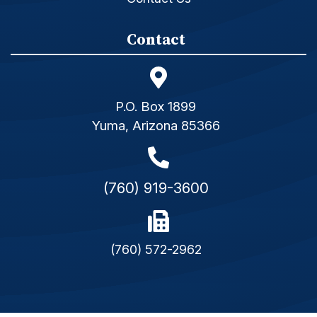
Contact
P.O. Box 1899
Yuma, Arizona 85366
(760) 919-3600
(760) 572-2962