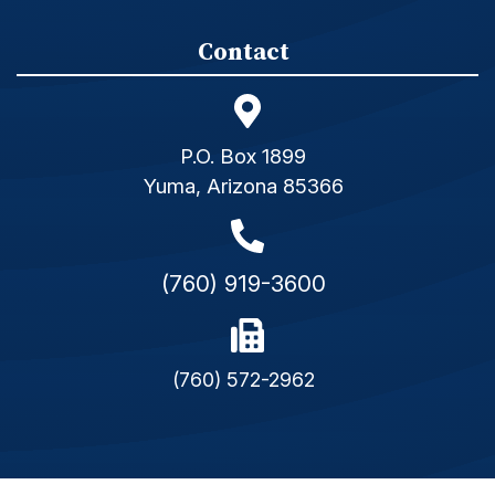
Contact
P.O. Box 1899
Yuma, Arizona 85366
(760) 919-3600
(760) 572-2962