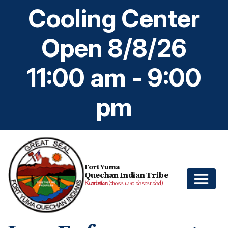
Cooling Center
Open 8/8/26
11:00 am - 9:00
pm
Fort Yuma
Quechan Indian Tribe
Kwatsáan
(those who descended)
Home