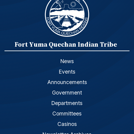
Fort Yuma Quechan Indian Tribe
News
Events
Announcements
Government
Departments
Committees
Casinos