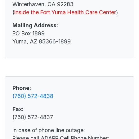
Winterhaven, CA 92283
(
Inside the Fort Yuma Health Care Center
)
Mailing Address:
PO Box 1899
Yuma, AZ 85366-1899
Phone:
(760) 572-4838
Fax:
(760) 572-4837
In case of phone line outage:
Please call ADAPP Cell Phone Number: