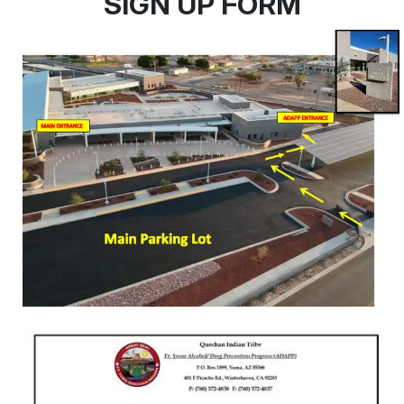
SIGN UP FORM