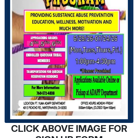
CLICK ABOVE IMAGE FOR