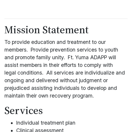
Mission Statement
To provide education and treatment to our
members. Provide prevention services to youth
and promote family unity. Ft. Yuma ADAPP will
assist members in their efforts to comply with
legal conditions. All services are individualize and
ongoing and delivered without judgment or
prejudiced assisting individuals to develop and
maintain their own recovery program.
Services
Individual treatment plan
Clinical assessment