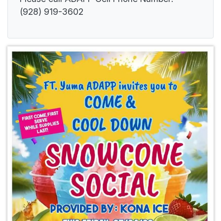
(928) 919-3602