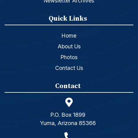
Newsletter Archives
Quick Links
Home
About Us
Photos
Contact Us
Contact
P.O. Box 1899
Yuma, Arizona 85366