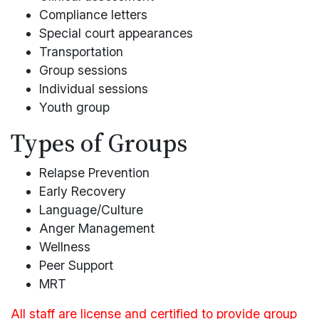
Compliance letters
Special court appearances
Transportation
Group sessions
Individual sessions
Youth group
Types of Groups
Relapse Prevention
Early Recovery
Language/Culture
Anger Management
Wellness
Peer Support
MRT
All staff are license and certified to provide group