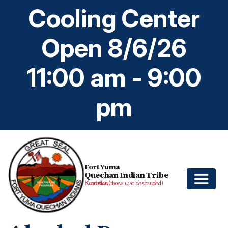
Cooling Center
Open 8/6/26
11:00 am - 9:00
pm
Fort Yuma
Quechan Indian Tribe
Kwatsáan
(those who descended)
Home