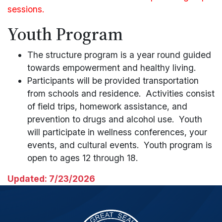
sessions.
Youth Program
The structure program is a year round guided
towards empowerment and healthy living.
Participants will be provided transportation
from schools and residence. Activities consist
of field trips, homework assistance, and
prevention to drugs and alcohol use. Youth
will participate in wellness conferences, your
events, and cultural events. Youth program is
open to ages 12 through 18.
Updated: 7/23/2026