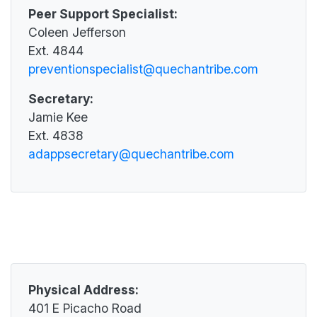
Historic Preservation Office
Impact Aid
Peer Support Specialist:
Quechan Child Care Center
Information Technology
Law Enforcement
Coleen Jefferson
Quechan Senior Center
Mosquito Abatement
Ext. 4844
Legislative
Social Services
Property and Supply
preventionspecialist@quechantribe.com
Pageant
Tribal Social Services
Pesticide Enforcement
Parks and Recreation
Secretary:
Victim Services
Tribal Gaming Agency
Jamie Kee
Wellness Center
Tribal Gaming Office
Ext. 4838
Water Management
adappsecretary@quechantribe.com
Physical Address:
401 E Picacho Road