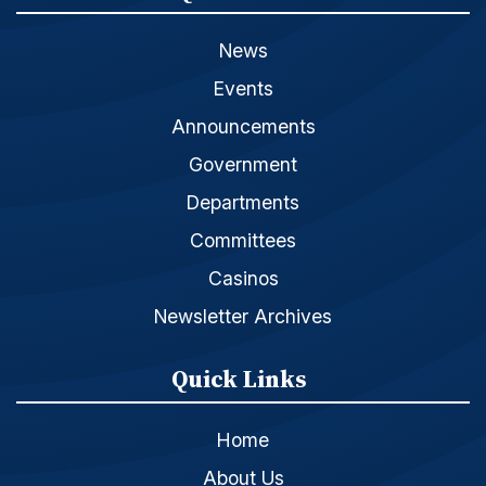
News
Events
Announcements
Government
Departments
Committees
Casinos
Newsletter Archives
Quick Links
Home
About Us