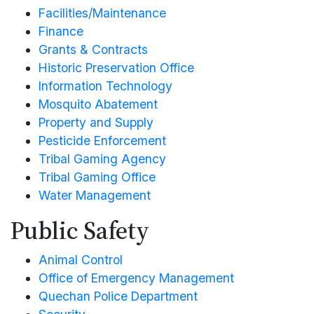
Facilities/Maintenance
Finance
Grants & Contracts
Historic Preservation Office
Information Technology
Mosquito Abatement
Property and Supply
Pesticide Enforcement
Tribal Gaming Agency
Tribal Gaming Office
Water Management
Public Safety
Animal Control
Office of Emergency Management
Quechan Police Department