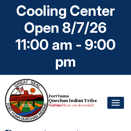
Cooling Center
Open 8/7/26
11:00 am - 9:00
pm
Fort Yuma
Quechan Indian Tribe
Kwatsáan
(those who descended)
Home