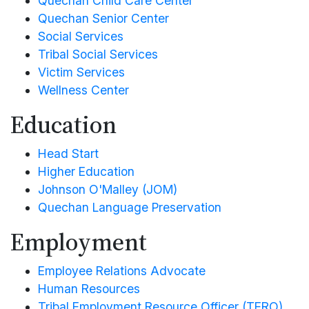
Quechan Child Care Center
Historic Preservation Office
Impact Aid
Quechan Senior Center
Quechan Child Care Center
Information Technology
Law Enforcement
Social Services
Quechan Senior Center
Mosquito Abatement
Legislative
Tribal Social Services
Social Services
Property and Supply
Pageant
Victim Services
Tribal Social Services
Pesticide Enforcement
Wellness Center
Parks and Recreation
Victim Services
Tribal Gaming Agency
Education
Wellness Center
Tribal Gaming Office
Water Management
Head Start
Higher Education
Johnson O'Malley (JOM)
Quechan Language Preservation
Employment
Employee Relations Advocate
Human Resources
Tribal Employment Resource Officer (TERO)