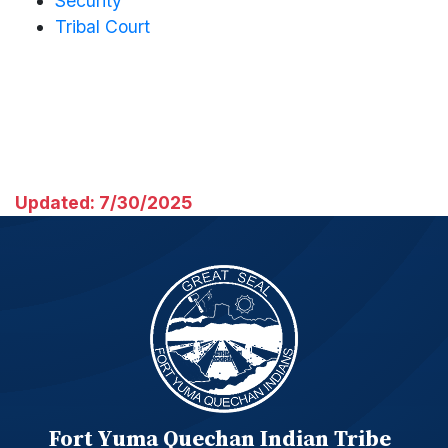
Security
Tribal Court
Updated: 7/30/2025
Fort Yuma Quechan Indian Tribe