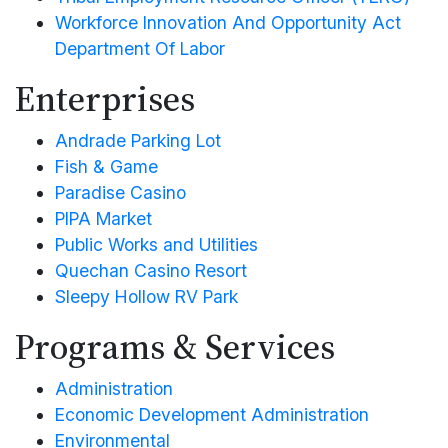
Workforce Innovation And Opportunity Act
Department Of Labor
Enterprises
Andrade Parking Lot
Fish & Game
Paradise Casino
PIPA Market
Public Works and Utilities
Quechan Casino Resort
Sleepy Hollow RV Park
Programs & Services
Administration
Economic Development Administration
Environmental