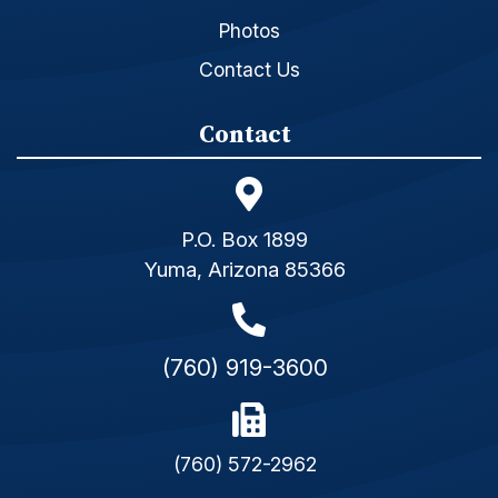
Photos
Contact Us
Contact
P.O. Box 1899
Yuma, Arizona 85366
(760) 919-3600
(760) 572-2962