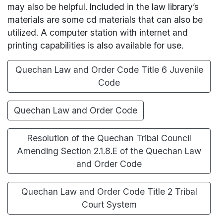
may also be helpful. Included in the law library’s
materials are some cd materials that can also be
utilized. A computer station with internet and
printing capabilities is also available for use.
Quechan Law and Order Code Title 6 Juvenile
Code
Quechan Law and Order Code
Resolution of the Quechan Tribal Council
Amending Section 2.1.8.E of the Quechan Law
and Order Code
Quechan Law and Order Code Title 2 Tribal
Court System