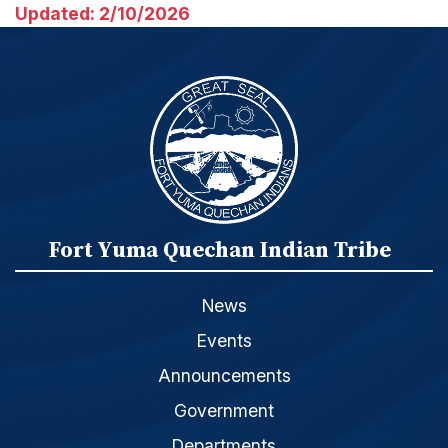
Updated: 2/10/2026
Fort Yuma Quechan Indian Tribe
News
Events
Announcements
Government
Departments