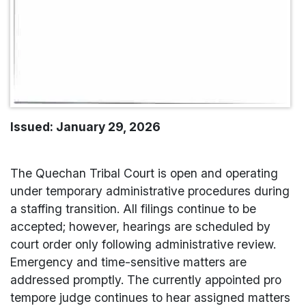
Issued: January 29, 2026
The Quechan Tribal Court is open and operating
under temporary administrative procedures during
a staffing transition. All filings continue to be
accepted; however, hearings are scheduled by
court order only following administrative review.
Emergency and time-sensitive matters are
addressed promptly. The currently appointed pro
tempore judge continues to hear assigned matters