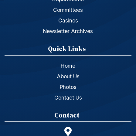
Committees
Casinos
Newsletter Archives
Quick Links
Home
About Us
Photos
Contact Us
Contact