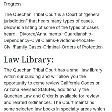
Progress!
The Quechan Tribal Court is a Court of “general
jurisdiction” that hears many types of cases,
below is a listing of some of the types of cases
heard. -Divorce/Annulments -Guardianship-
Dependency-Civil Claims-Evictions-Probate-
Civil/Family Cases-Criminal-Orders of Protection
Law Library:
The Quechan Tribal Court has a small law library
within our building and will allow you the
opportunity to come review California Codes or
Arizona Revised Statutes, additionally the
Quechan Law and Order is available for review
and related ordinances. The Court maintains
some selected law books in specialty areas which