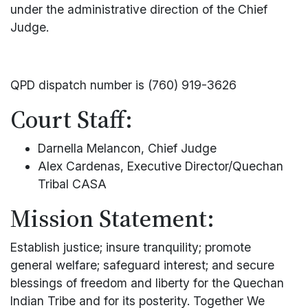
under the administrative direction of the Chief
Judge.
QPD dispatch number is (760) 919-3626
Court Staff:
Darnella Melancon, Chief Judge
Alex Cardenas, Executive Director/Quechan
Tribal CASA
Mission Statement:
Establish justice; insure tranquility; promote
general welfare; safeguard interest; and secure
blessings of freedom and liberty for the Quechan
Indian Tribe and for its posterity. Together We