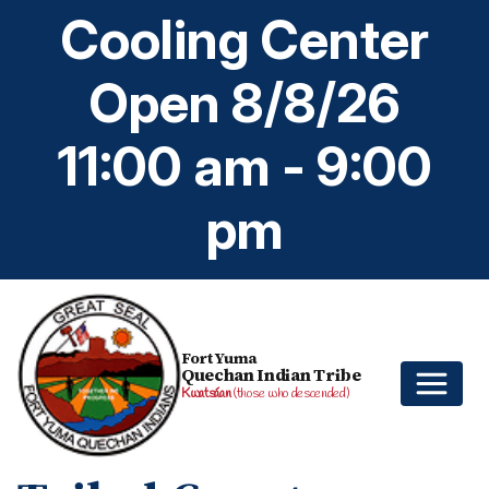
Cooling Center
Open 8/8/26
11:00 am - 9:00
pm
Fort Yuma
Quechan Indian Tribe
Kwatsáan
(those who descended)
Home