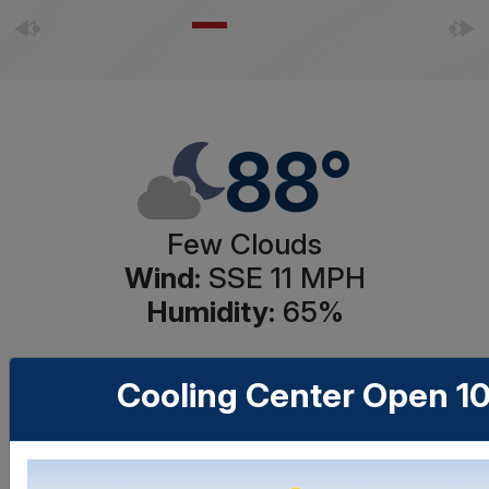
88°
Few Clouds
Wind:
SSE 11
MPH
Humidity:
65
%
Cooling Center Open 1