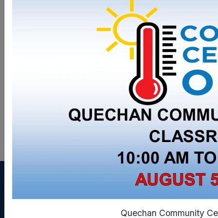
Updated: 8/6/2025
Quechan Community Cen