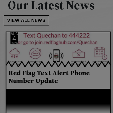
Our Latest News
VIEW ALL NEWS
AUG
4
2026
Red Flag Text Alert Phone
Number Update
Carriers including AT&T, Verizon, and T-Mobile
now require all organizations to register a
dedicated 10-digit number for business texting.