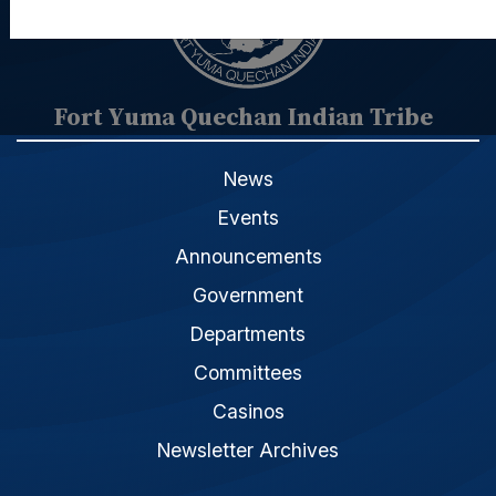
Fort Yuma Quechan Indian Tribe
News
Events
Announcements
Government
Departments
Committees
Casinos
Newsletter Archives