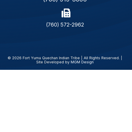
(760) 572-2962
© 2026 Fort Yuma Quechan Indian Tribe | All Rights Reserved. |
Site Developed by
MGM Design