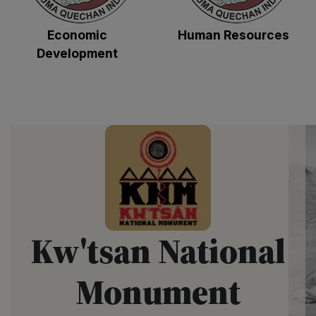
Economic
Human Resources
Development
Kw'tsan National
Monument