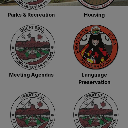
Parks & Recreation
Housing
Meeting Agendas
Language
Preservation