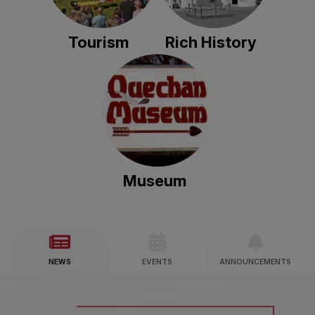
Tourism
Rich History
Museum
NEWS
EVENTS
ANNOUNCEMENTS