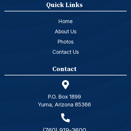
Quick Links
Home
About Us
Photos
Contact Us
Contact
P.O. Box 1899
Yuma, Arizona 85366
(760) 919-3600