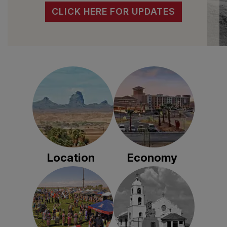
CLICK HERE FOR UPDATES
Location
Economy