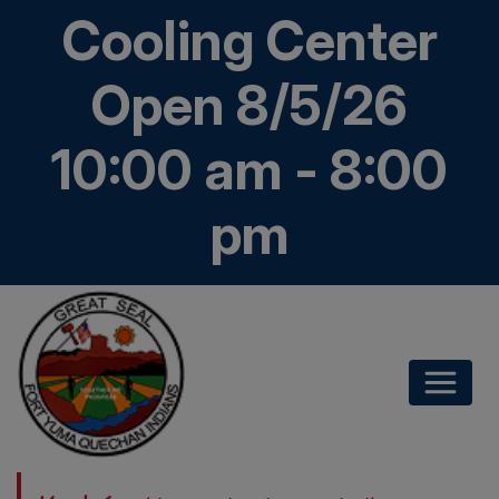
Cooling Center
Open 8/5/26
10:00 am - 8:00
pm
Kwatsáan
Home