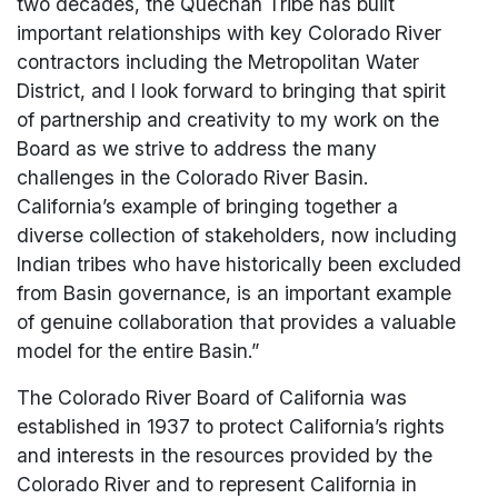
two decades, the Quechan Tribe has built
important relationships with key Colorado River
contractors including the Metropolitan Water
District, and I look forward to bringing that spirit
of partnership and creativity to my work on the
Board as we strive to address the many
challenges in the Colorado River Basin.
California’s example of bringing together a
diverse collection of stakeholders, now including
Indian tribes who have historically been excluded
from Basin governance, is an important example
of genuine collaboration that provides a valuable
model for the entire Basin.”
The Colorado River Board of California was
established in 1937 to protect California’s rights
and interests in the resources provided by the
Colorado River and to represent California in