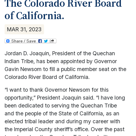
The Colorado River Board
Health and Wellness
PIPA Market
Environmental
Office of Emergency Management
Culture
of California.
Housing Authority
Public Works and Utilities
Facilities/Maintenance
Quechan Police Department
Gaming Commissioner
ICWA/Child Welfare
Quechan Casino Resort
Finance
Security
Health
MAR
31
,
2023
Parenting
Sleepy Hollow RV Park
Grants & Contracts
Tribal Court
Housing
Parks & Recreation
Historic Preservation Office
Impact Aid
Quechan Child Care Center
Information Technology
Law Enforcement
Jordan D. Joaquin, President of the Quechan
Quechan Senior Center
Mosquito Abatement
Legislative
Indian Tribe, has been appointed by Governor
Social Services
Property and Supply
Gavin Newsom to fill a public member seat on the
Pageant
Tribal Social Services
Pesticide Enforcement
Colorado River Board of California.
Parks and Recreation
Victim Services
Tribal Gaming Agency
“I want to thank Governor Newsom for this
Wellness Center
Tribal Gaming Office
opportunity,” President Joaquin said. “I have long
Water Management
been dedicated to serving the Quechan Tribe
and the people of the State of California, as an
elected tribal leader and during my career with
the Imperial County sheriff’s office. Over the past