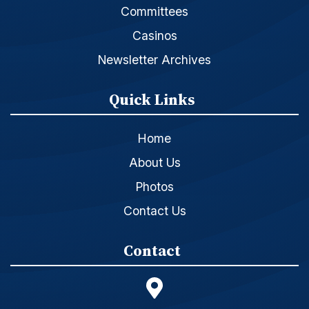
Committees
Casinos
Newsletter Archives
Quick Links
Home
About Us
Photos
Contact Us
Contact