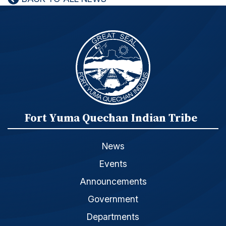
Fort Yuma Quechan Indian Tribe
News
Events
Announcements
Government
Departments