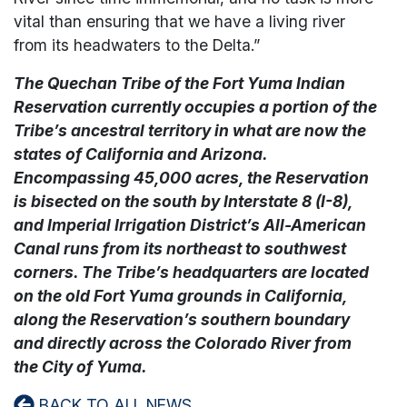
vital than ensuring that we have a living river
from its headwaters to the Delta.”
The Quechan Tribe of the Fort Yuma Indian
Reservation currently occupies a portion of the
Tribe’s ancestral territory in what are now the
states of California and Arizona.
Encompassing 45,000 acres, the Reservation
is bisected on the south by Interstate 8 (I-8),
and Imperial Irrigation District’s All-American
Canal runs from its northeast to southwest
corners. The Tribe’s headquarters are located
on the old Fort Yuma grounds in California,
along the Reservation’s southern boundary
and directly across the Colorado River from
the City of Yuma.
BACK TO ALL NEWS