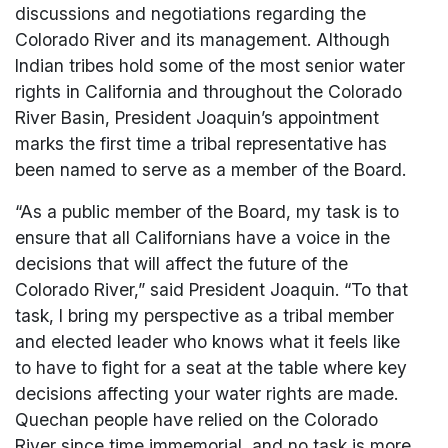
discussions and negotiations regarding the
Colorado River and its management. Although
Indian tribes hold some of the most senior water
rights in California and throughout the Colorado
River Basin, President Joaquin’s appointment
marks the first time a tribal representative has
been named to serve as a member of the Board.
“As a public member of the Board, my task is to
ensure that all Californians have a voice in the
decisions that will affect the future of the
Colorado River,” said President Joaquin. “To that
task, I bring my perspective as a tribal member
and elected leader who knows what it feels like
to have to fight for a seat at the table where key
decisions affecting your water rights are made.
Quechan people have relied on the Colorado
River since time immemorial, and no task is more